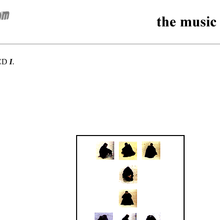
 CD
I
.