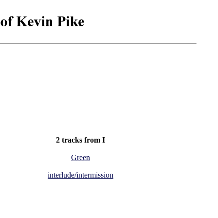
2 tracks from I
Green
interlude/intermission