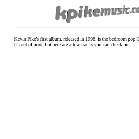
Kevin Pike's first album, released in 1998, is the bedroom pop
It's out of print, but here are a few tracks you can check out.